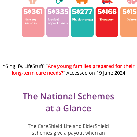
^Singlife, LifeStuff: “
Are young families prepared for their
long-term care needs?
” Accessed on 19 June 2024
The National Schemes
at a Glance
The CareShield Life and ElderShield
schemes give a payout when an