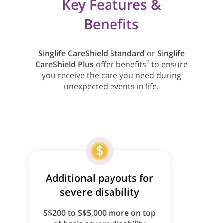
Key Features &
Benefits
Singlife CareShield Standard
or
Singlife
2
CareShield Plus
offer benefits
to ensure
you receive the care you need during
unexpected events in life.
Additional payouts for
severe disability
S$200 to S$5,000 more on top