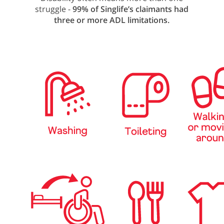
struggle -
99% of Singlife’s claimants had
three or more ADL limitations.