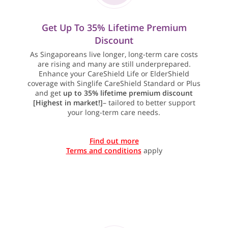
Get Up To 35% Lifetime Premium
Discount
As Singaporeans live longer, long-term care costs
are rising and many are still underprepared.
Enhance your CareShield Life or ElderShield
coverage with Singlife CareShield Standard or Plus
and get
up to 35% lifetime premium discount
[Highest in market!]
– tailored to better support
your long-term care needs.
Find out more
Terms and conditions
apply