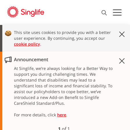
This site uses cookies to provide you with a better
user experience. By continuing, you accept our
cookie policy
.
Announcement
At Singlife, we’re always looking for a Better Way to
support you during challenging times. We
understand that disabilities may lead to a
significant loss of income and financial stability. To
assist our policyholders to cope better, we’ve
introduced a new Add-on Benefit to Singlife
CareShield Standard/Plus.
For more details, click
here
.
1
of
1