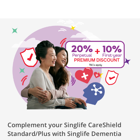
Complement your Singlife CareShield
Standard/Plus with Singlife Dementia