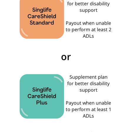
for better disability
support
Payout when unable
to perform at least 2
ADLs
or
Supplement plan
for better disability
support
Payout when unable
to perform at least 1
ADLs