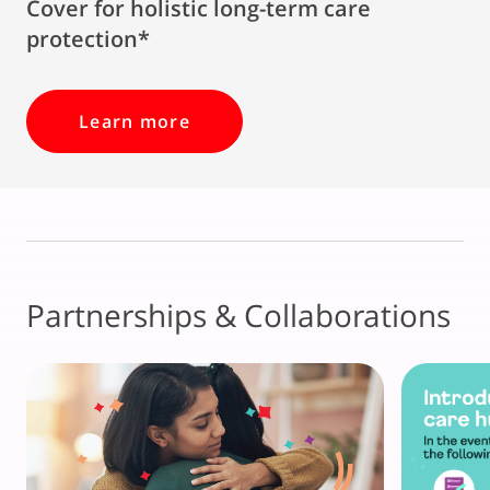
Cover for holistic long-term care
protection*
Learn more
Partnerships & Collaborations