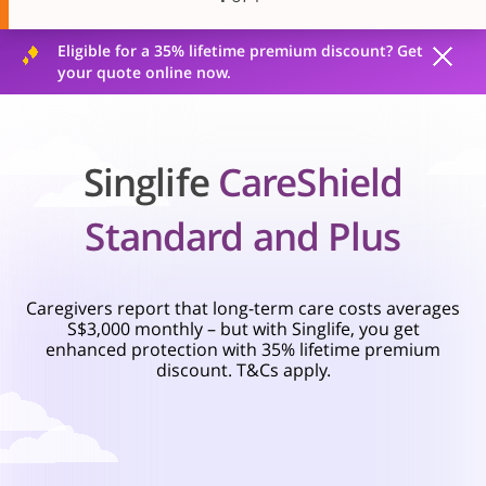
Eligible for a 35% lifetime premium discount? Get
your quote online now.
Singlife
CareShield
Standard and Plus
Caregivers report that long-term care costs averages
S$3,000 monthly – but with Singlife, you get
enhanced protection with 35% lifetime premium
discount. T&Cs apply.