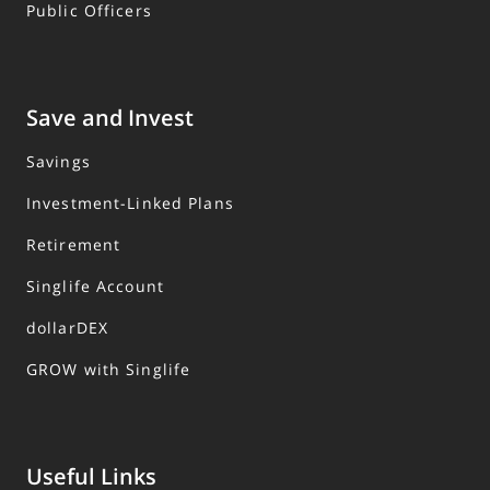
Public Officers
Save and Invest
Savings
Investment-Linked Plans
Retirement
Singlife Account
dollarDEX
GROW with Singlife
Useful Links