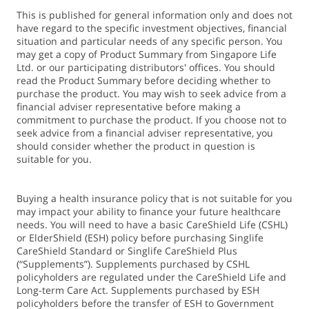
premium subsidies and making use of MediSave to pay for
This is published for general information only and does not
these premiums.
have regard to the specific investment objectives, financial
5. MediSave use is applicable to an amount of up to S$600,
situation and particular needs of any specific person. You
per calendar year, per life assured. Premiums exceeding
may get a copy of Product Summary from Singapore Life
this limit will have to be paid in cash. If there are
Ltd. or our participating distributors' offices. You should
read the Product Summary before deciding whether to
insufficient funds in the designated MediSave account,
purchase the product. You may wish to seek advice from a
cash payment will be required for the difference.
financial adviser representative before making a
commitment to purchase the product. If you choose not to
seek advice from a financial adviser representative, you
6. The monthly benefit refers to the monthly payout when
should consider whether the product in question is
the Life Assured suffers from a Severe Disability, as defined
suitable for you.
in the plan.
Buying a health insurance policy that is not suitable for you
7. The Life Assured may receive an additional 20% of their
may impact your ability to finance your future healthcare
monthly benefit – for up to 36 months – while they’re
needs. You will need to have a basic CareShield Life (CSHL)
or ElderShield (ESH) policy before purchasing Singlife
receiving their monthly benefit or rehabilitation benefit.
CareShield Standard or Singlife CareShield Plus
(“Supplements”). Supplements purchased by CSHL
8. The Life Assured may receive an additional 60% of their
policyholders are regulated under the CareShield Life and
Long-term Care Act. Supplements purchased by ESH
monthly benefit – for up to 12 months – while they’re
policyholders before the transfer of ESH to Government
receiving their monthly benefit or rehabilitation benefit.