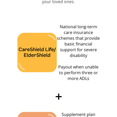
your loved ones.
National long-term
care insurance
schemes that provide
basic financial
support for severe
disability
Payout when unable
to perform three or
more ADLs
+
Supplement plan