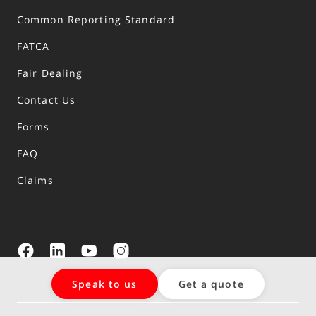
Common Reporting Standard
FATCA
Fair Dealing
Contact Us
Forms
FAQ
Claims
Speak to us
Get a quote