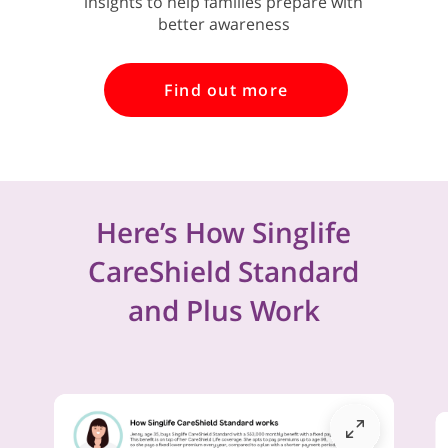
insights to help families prepare with
better awareness
Find out more
Here’s How Singlife
CareShield Standard
and Plus Work