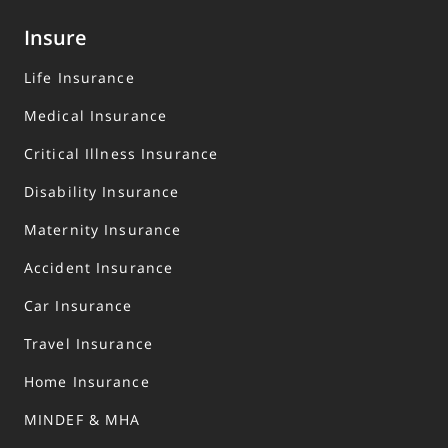
Insure
Life Insurance
Medical Insurance
Critical Illness Insurance
Disability Insurance
Maternity Insurance
Accident Insurance
Car Insurance
Travel Insurance
Home Insurance
MINDEF & MHA