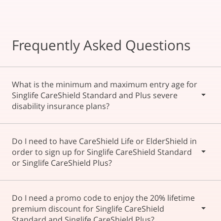
Frequently Asked Questions
What is the minimum and maximum entry age for
Singlife CareShield Standard and Plus severe
disability insurance plans?
The minimum entry age as at last birthday is 30 and the
Do I need to have CareShield Life or ElderShield in
maximum entry age is 64.
order to sign up for Singlife CareShield Standard
or Singlife CareShield Plus?
Yes, both Singlife CareShield Standard and Singlife
Do I need a promo code to enjoy the 20% lifetime
CareShield Plus are CareShield Life/ ElderShield
premium discount for Singlife CareShield
supplements, so you need to be eligible for the Singapore
Standard and Singlife CareShield Plus?