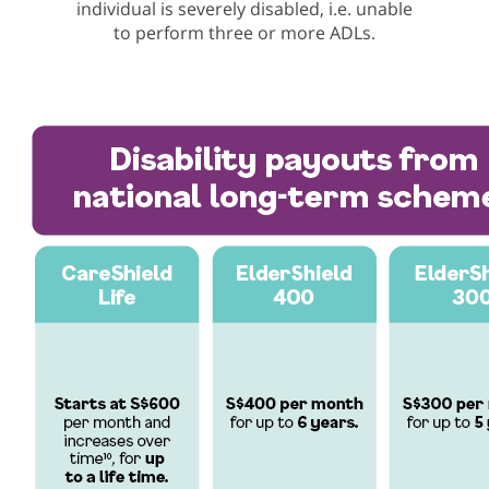
individual is severely disabled, i.e. unable
to perform three or more ADLs.