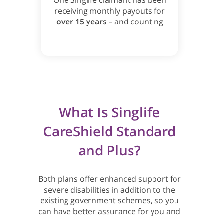
One Singlife claimant has been
receiving monthly payouts for
over 15 years
– and counting
What Is Singlife
CareShield Standard
and Plus?
Both plans offer enhanced support for
severe disabilities in addition to the
existing government schemes, so you
can have better assurance for you and