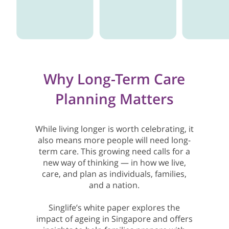
Why Long-Term Care
Planning Matters
While living longer is worth celebrating, it
also means more people will need long-
term care. This growing need calls for a
new way of thinking — in how we live,
care, and plan as individuals, families,
and a nation.
Singlife’s white paper explores the
impact of ageing in Singapore and offers