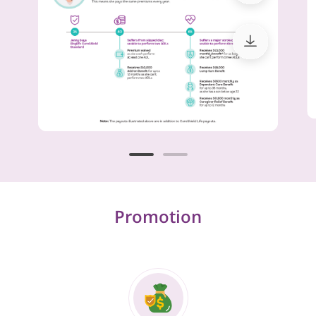
Promotion