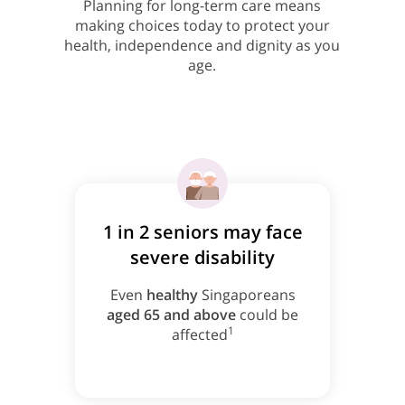
Planning for long-term care means
making choices today to protect your
health, independence and dignity as you
age.
1 in 2 seniors may face
severe disability
Even
healthy
Singaporeans
aged 65 and above
could be
1
affected