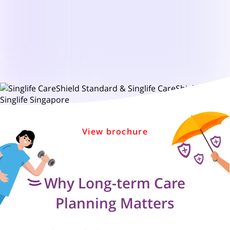
View brochure
Why Long-term Care
Planning Matters