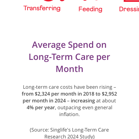
Average Spend on
Long-Term Care per
Month
Long-term care costs have been rising –
from $2,324 per month in 2018 to $2,952
per month in 2024
–
increasing
at about
4% per year
, outpacing even general
inflation.
(Source: Singlife's Long-Term Care
Research 2024 Study)