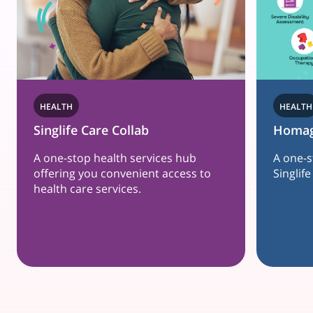
HEALTH
Homage
es hub
A one-stop holistic care hub, just for
access to
Singlife customers