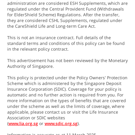
administration are considered ESH Supplements, which are
regulated under the Central Provident Fund (Withdrawals
for ElderShield Scheme) Regulations. After the transfer,
9. A lump sum benefit will be payable if the Life Assured
they are considered CSHL Supplements, regulated under
dies due to any accident or sickness while receiving either
the CareShield Life and Long-term Care Act.
the Severe Disability Benefit or the Rehabilitation Benefit.
The Death Benefit will amount to 3 times of the last paid
This is not an insurance contract. Full details of the
standard terms and conditions of this policy can be found
Severe Disability Benefit or the Rehabilitation Benefit,
in the relevant policy contract.
whichever is applicable.
This advertisement has not been reviewed by the Monetary
Authority of Singapore.
10. Payouts will be reviewed regularly and may be adjusted
to account for claims experience and long-term changes in
This policy is protected under the Policy Owners' Protection
disability and longevity trends
Scheme which is administered by the Singapore Deposit
Insurance Corporation (SDIC). Coverage for your policy is
automatic and no further action is required from you. For
11. The policyholder may exercise this option, without
more information on the types of benefits that are covered
providing further evidence of insurability at any of the
under the scheme as well as the limits of coverage, where
applicable, please contact us or visit the Life Insurance
following life stage events, when the Life Assured:
Association or SDIC websites
a) purchases a property;
(
www.lia.org.sg
or
www.sdic.org.sg
).
b) marries, divorces or is widowed;
Information is accurate as at 11 March 2025