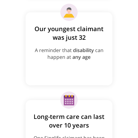
Our youngest claimant
was just 32
A reminder that
disability
can
happen at
any age
Long-term care can last
over 10 years