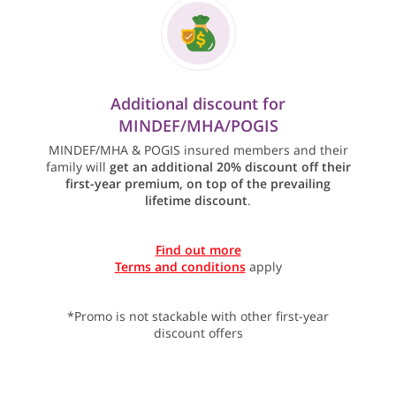
Additional discount for
MINDEF/MHA/POGIS
MINDEF/MHA & POGIS insured members and their
family will
get an additional 20% discount off their
first-year premium, on top of the prevailing
lifetime discount
.
Find out more
Terms and conditions
apply
*Promo is not stackable with other first-year
discount offers