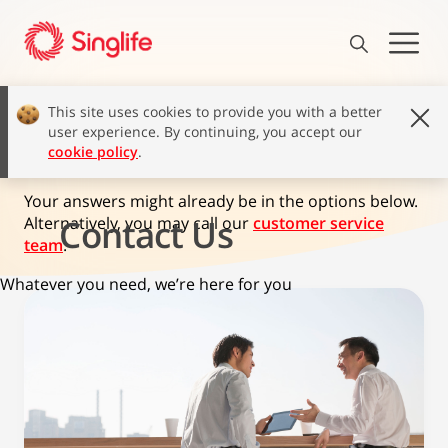
This site uses cookies to provide you with a better
user experience. By continuing, you accept our
How can we help?
cookie policy
.
Your answers might already be in the options below.
Contact Us
Alternatively, you may call our
customer service
team
.
Whatever you need, we’re here for you