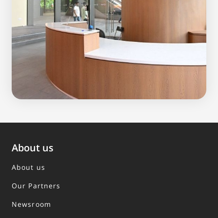
About us
About us
Our Partners
Newsroom