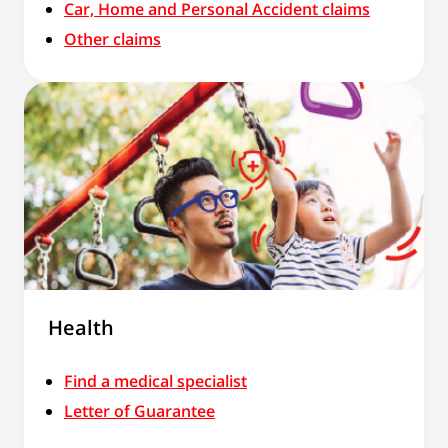
Car, Home and Personal Accident claims
Other claims
Health
Find a medical specialist
Letter of Guarantee