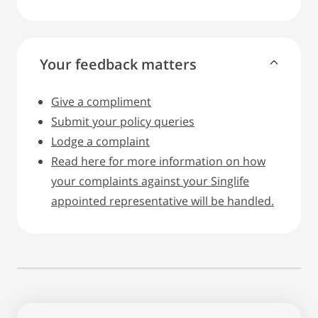
Your feedback matters
Give a compliment
Submit your policy queries
Lodge a complaint
Read here for more information on how
your complaints against your Singlife
appointed representative will be handled.