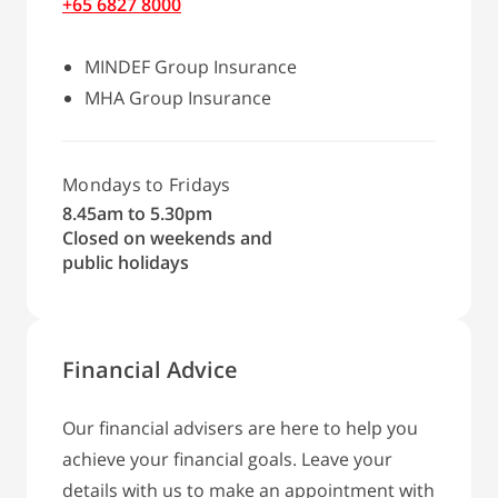
+65 6827 8000
MINDEF Group Insurance
MHA Group Insurance
Mondays to Fridays
8.45am to 5.30pm
Closed on weekends and
public holidays
Financial Advice
Our financial advisers are here to help you
achieve your financial goals. Leave your
details with us to make an appointment with