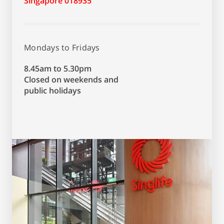
Singapore 018935
Mondays to Fridays
8.45am to 5.30pm
Closed on weekends and
public holidays