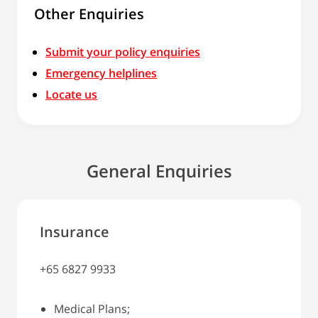
Other Enquiries
Submit your policy enquiries
Emergency helplines
Locate us
General Enquiries
Insurance
+65 6827 9933
Medical Plans;