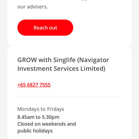
our advisers.
Reach out
GROW with Singlife (Navigator
Investment Services Limited)
+65 6827 7555
Mondays to Fridays
8.45am to 5.30pm
Closed on weekends and
public holidays