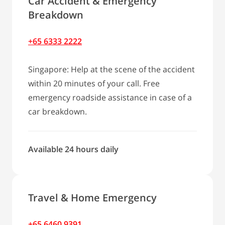
Car Accident & Emergency
Breakdown
+65 6333 2222
Singapore: Help at the scene of the accident
within 20 minutes of your call. Free
emergency roadside assistance in case of a
car breakdown.
Available 24 hours daily
Travel & Home Emergency
+65 6460 9391