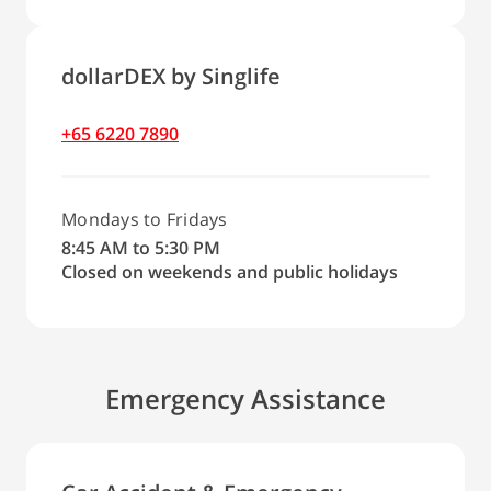
dollarDEX by Singlife
+65 6220 7890
Mondays to Fridays
8:45 AM to 5:30 PM
Closed on weekends and public holidays
Emergency Assistance