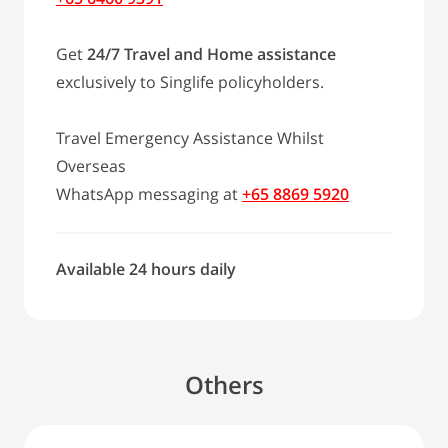
Get
24/7 Travel and Home assistance
exclusively to Singlife policyholders.
Travel Emergency Assistance Whilst
Overseas
WhatsApp messaging at
+65 8869 5920
Available 24 hours daily
Others