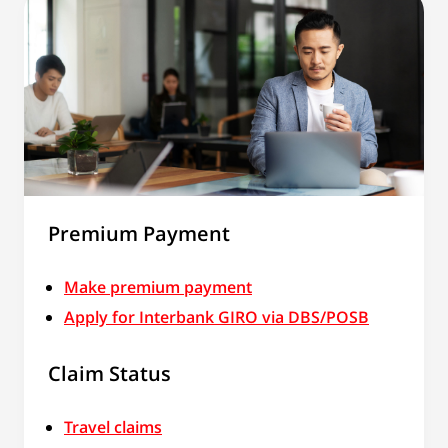
Premium Payment
Make premium payment
Apply for Interbank GIRO via DBS/POSB
Claim Status
Travel claims