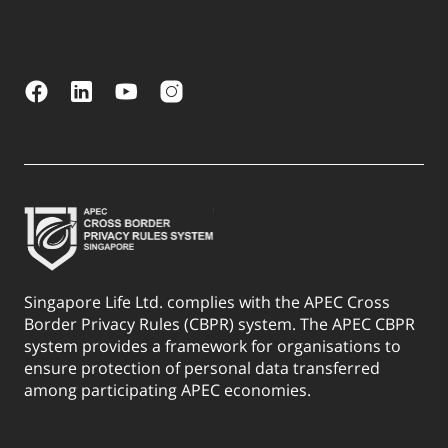
Singapore Life Ltd. complies with the APEC Cross
Border Privacy Rules (CBPR) system. The APEC CBPR
system provides a framework for organisations to
ensure protection of personal data transferred
among participating APEC economies.