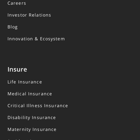
Careers
Investor Relations
Blog
Innovation & Ecosystem
Insure
Life Insurance
Medical Insurance
Critical Illness Insurance
Disability Insurance
Maternity Insurance