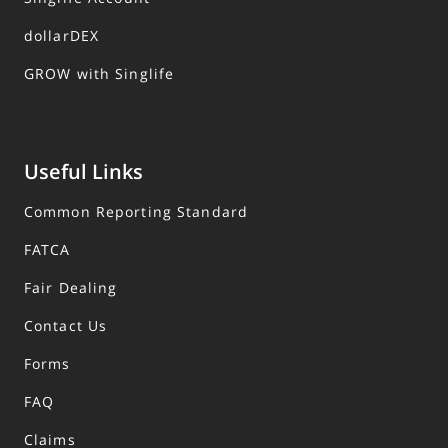
dollarDEX
GROW with Singlife
Useful Links
Common Reporting Standard
FATCA
Fair Dealing
Contact Us
Forms
FAQ
Claims