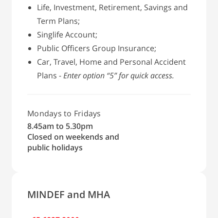
Life, Investment, Retirement, Savings and
Term Plans;
Singlife Account;
Public Officers Group Insurance;
Car, Travel, Home and Personal Accident
Plans -
Enter option “5” for quick access.
Mondays to Fridays
8.45am to 5.30pm
Closed on weekends and
public holidays
MINDEF and MHA