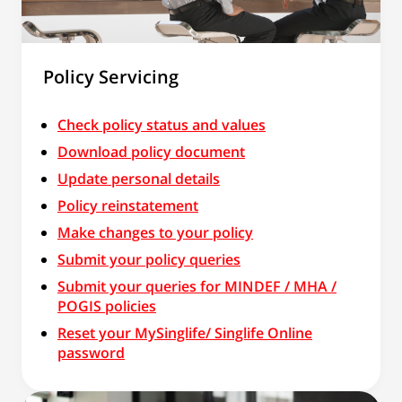
Policy Servicing
Check policy status and values
Download policy document
Update personal details
Policy reinstatement
Make changes to your policy
Submit your policy queries
Submit your queries for MINDEF / MHA /
POGIS policies
Reset your MySinglife/ Singlife Online
password