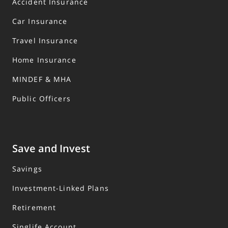
Accident Insurance
Car Insurance
Travel Insurance
Home Insurance
MINDEF & MHA
Public Officers
Save and Invest
Savings
Investment-Linked Plans
Retirement
Singlife Account