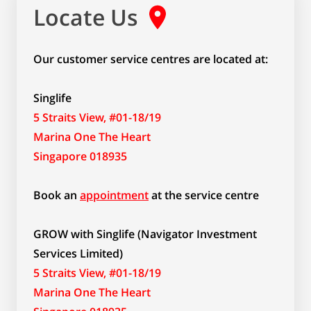
Locate Us
Our customer service centres are located at:
Singlife
5 Straits View, #01-18/19
Marina One The Heart
Singapore 018935
Book an
appointment
at the service centre
GROW with Singlife (Navigator Investment
Services Limited)
5 Straits View, #01-18/19
Marina One The Heart