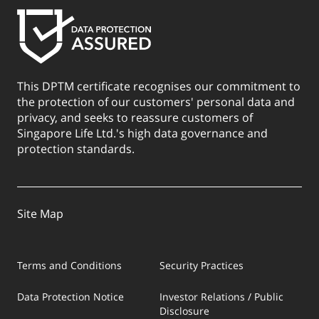
This DPTM certificate recognises our commitment to
the protection of our customers' personal data and
privacy, and seeks to reassure customers of
Singapore Life Ltd.'s high data governance and
protection standards.
Site Map
Terms and Conditions
Security Practices
Data Protection Notice
Investor Relations / Public
Disclosure