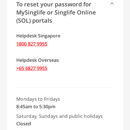
To reset your password for
MySinglife or Singlife Online
(SOL) portals
Helpdesk Singapore
1800 827 9955
Helpdesk Overseas
+65 6827 9955
Mondays to Fridays
8:45am to 5:30pm
Saturday, Sundays and public holidays
Closed