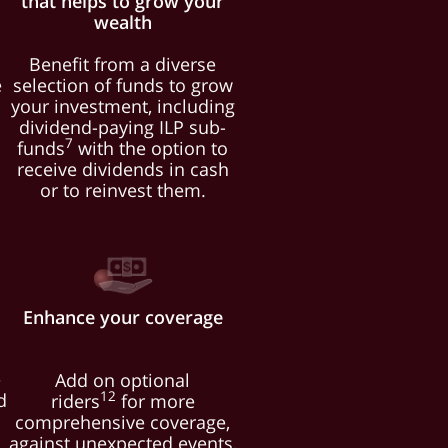
that helps to grow your
wealth
d
Benefit from a diverse
e
selection of funds to grow
your investment, including
dividend-paying ILP sub-
7
l
funds
with the option to
receive dividends in cash
or to reinvest them.
Enhance your coverage
e
Add on optional
12
d
riders
for more
comprehensive coverage,
against unexpected events,