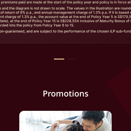
Promotions