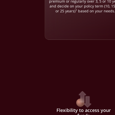
premium or regularly over 3, 5 or 10 y
and decide on your policy term (10, 15
1
or 25 years)
based on your needs
Flexibility to access your