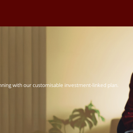
nning with our customisable investment-linked plan.