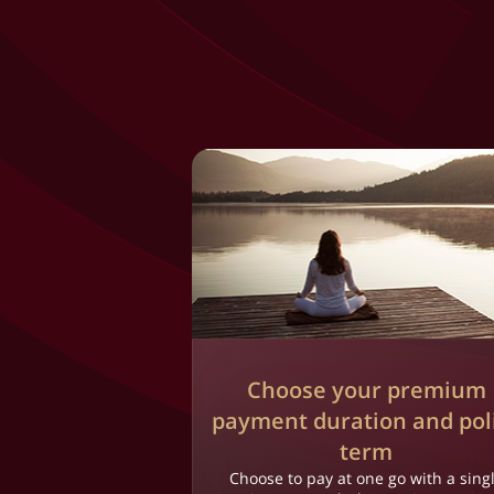
Choose your premium
payment duration and pol
term
Choose to pay at one go with a sing