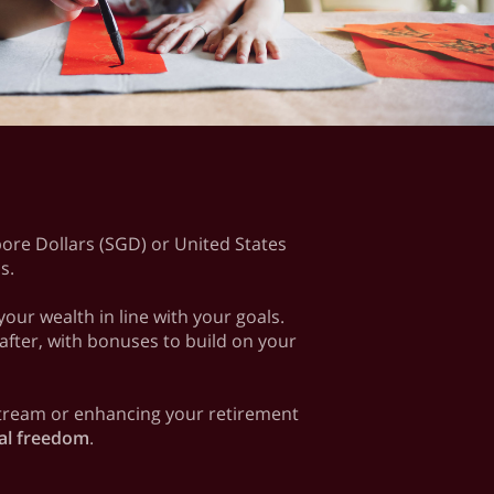
apore Dollars (SGD) or United States
ls.
ur wealth in line with your goals.
 after, with bonuses to build on your
 stream or enhancing your retirement
ial freedom
.