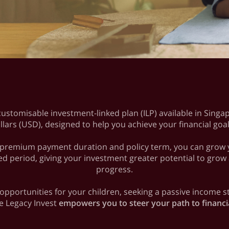
 customisable investment-linked plan (ILP) available in Sing
llars (USD), designed to help you achieve your financial goa
ur premium payment duration and policy term, you can grow yo
ed period, giving your investment greater potential to grow
progress.
 opportunities for your children, seeking a passive income
fe Legacy Invest
empowers you to steer your path to financ