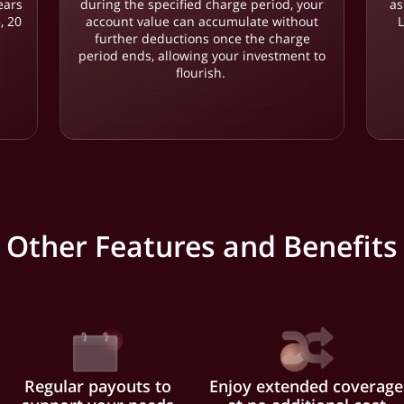
ears
during the specified charge period, your
as
, 20
account value can accumulate without
.
further deductions once the charge
period ends, allowing your investment to
flourish.
Other Features and Benefits
Regular payouts to
Enjoy extended coverage