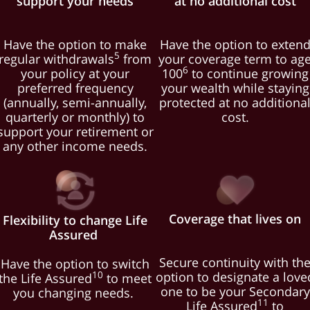
support your needs
at no additional cost
Have the option to make
Have the option to exten
5
regular withdrawals
from
your coverage term to ag
6
your policy at your
100
to continue growing
preferred frequency
your wealth while staying
(annually, semi-annually,
protected at no additiona
quarterly or monthly) to
cost.
support your retirement or
any other income needs.
Coverage that lives on
Flexibility to change Life
Assured
Secure continuity with th
Have the option to switch
option to designate a love
10
the Life Assured
to meet
one to be your Secondary
you changing needs.
11
Life Assured
to