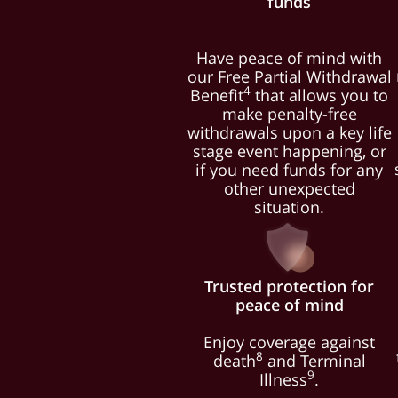
funds
Have peace of mind with
our Free Partial Withdrawal
4
Benefit
that allows you to
make penalty-free
withdrawals upon a key life
stage event happening, or
if you need funds for any
other unexpected
situation.
Trusted protection for
peace of mind
Enjoy coverage against
8
death
and Terminal
9
Illness
.