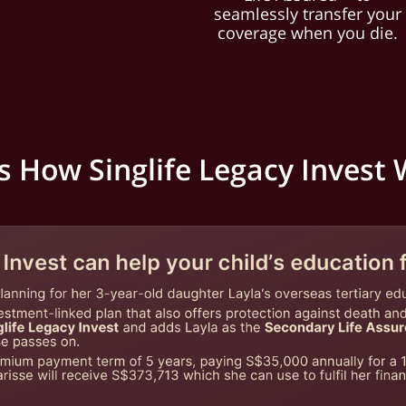
seamlessly transfer your
coverage when you die.
s How Singlife Legacy Invest