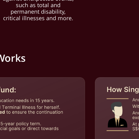
such as total and
permanent disability,
critical illnesses and more.
 Works