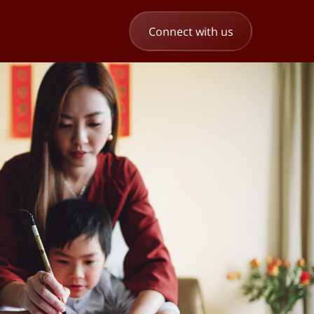
Connect with us