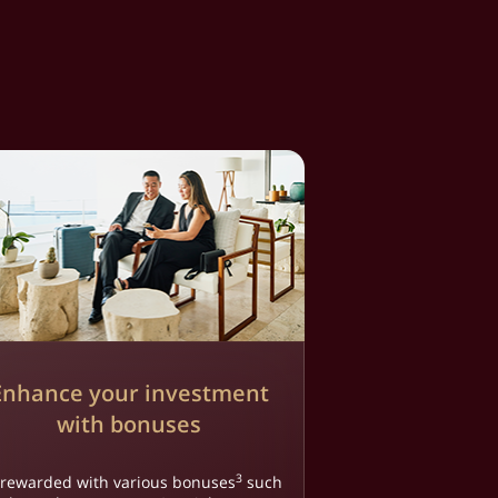
Enhance your investment
with bonuses
3
 rewarded with various bonuses
such