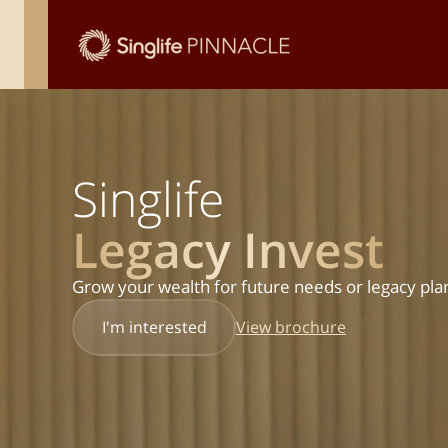
Singlife
Legacy Invest
Grow your wealth for future needs or legacy pla
View brochure
I'm interested