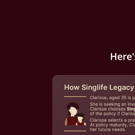
Here'