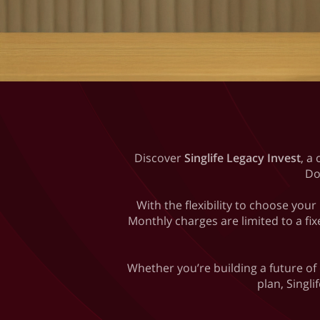
Discover
Singlife Legacy Invest
, a
Do
With the flexibility to choose yo
Monthly charges are limited to a fix
Whether you’re building a future of
plan, Singli