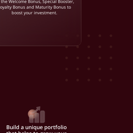
 the Welcome Bonus, Special Booster,
Loyalty Bonus and Maturity Bonus to
boost your investment.
Build a unique portfolio