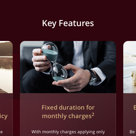
Key Features
Fixed duration for
2
icy
monthly charges
le
With monthly charges applying only
Be