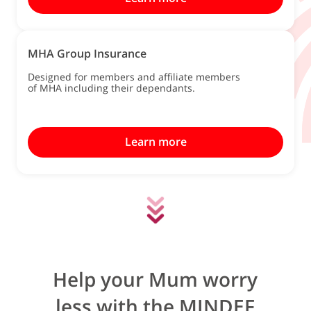
MHA Group Insurance
Designed for members and affiliate members
of MHA including their dependants.
Learn more
Help your Mum worry
less with the MINDEF