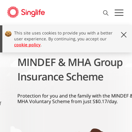
This site uses cookies to provide you with a better
user experience. By continuing, you accept our
cookie policy
.
MINDEF & MHA Group
Insurance Scheme
Protection for you and the family with the MINDEF &
MHA Voluntary Scheme from just S$0.17/day.