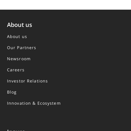
About us
About us
Our Partners
Newsroom
Careers
Investor Relations
Blog
Innovation & Ecosystem