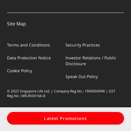
Site Map
Terms and Conditions
Security Practices
Data Protection Notice
Investor Relations / Public
Disclosure
Cookie Policy
Speak Out Policy
© 2025 Singapore Life Ltd. | Company Reg.No.: 196900499K | GST
Reg.No.: MR-8500166-8
Latest Promotions