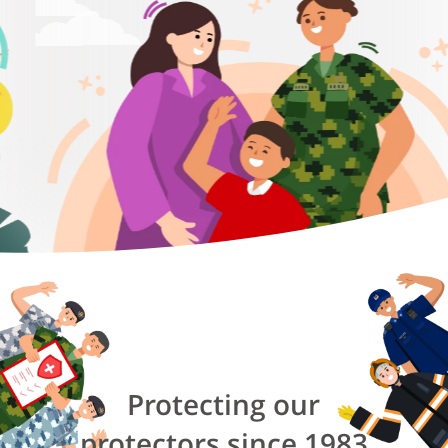
Protecting our
protectors since 1983