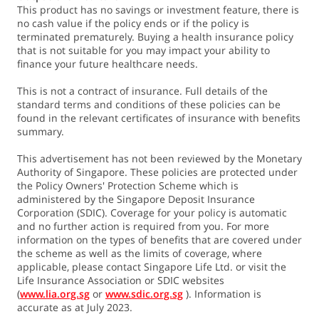
This product has no savings or investment feature, there is
no cash value if the policy ends or if the policy is
terminated prematurely. Buying a health insurance policy
that is not suitable for you may impact your ability to
finance your future healthcare needs.
This is not a contract of insurance. Full details of the
standard terms and conditions of these policies can be
found in the relevant certificates of insurance with benefits
summary.
This advertisement has not been reviewed by the Monetary
Authority of Singapore. These policies are protected under
the Policy Owners' Protection Scheme which is
administered by the Singapore Deposit Insurance
Corporation (SDIC). Coverage for your policy is automatic
and no further action is required from you. For more
information on the types of benefits that are covered under
the scheme as well as the limits of coverage, where
applicable, please contact Singapore Life Ltd. or visit the
Life Insurance Association or SDIC websites
(
www.lia.org.sg
or
www.sdic.org.sg
). Information is
accurate as at July 2023.