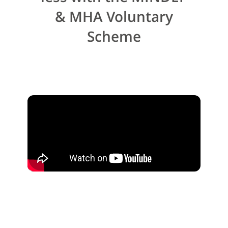
& MHA Voluntary
Scheme