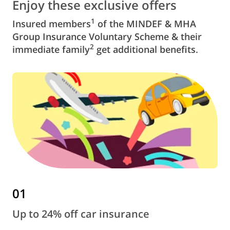
Enjoy these exclusive offers
1
Insured members
of the MINDEF & MHA
Group Insurance Voluntary Scheme & their
2
immediate family
get additional benefits.
01
Up to 24% off car insurance