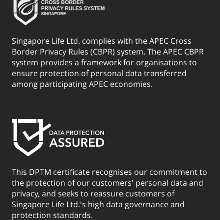
Singapore Life Ltd. complies with the APEC Cross
Border Privacy Rules (CBPR) system. The APEC CBPR
system provides a framework for organisations to
ensure protection of personal data transferred
among participating APEC economies.
This DPTM certificate recognises our commitment to
the protection of our customers' personal data and
privacy, and seeks to reassure customers of
Singapore Life Ltd.'s high data governance and
protection standards.