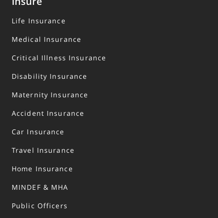
Insure
Life Insurance
Medical Insurance
Critical Illness Insurance
Disability Insurance
Maternity Insurance
Accident Insurance
Car Insurance
Travel Insurance
Home Insurance
MINDEF & MHA
Public Officers