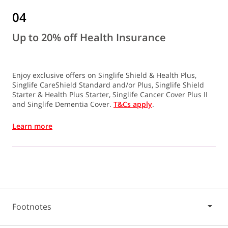
04
Up to 20% off Health Insurance
Enjoy exclusive offers on Singlife Shield & Health Plus,
Singlife CareShield Standard and/or Plus, Singlife Shield
Starter & Health Plus Starter, Singlife Cancer Cover Plus II
and Singlife Dementia Cover.
T&Cs apply
.
Learn more
Footnotes