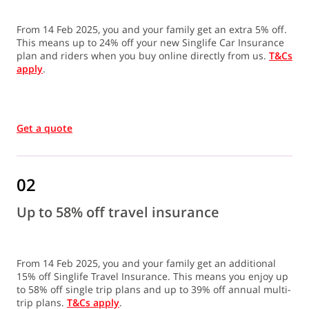
From 14 Feb 2025, you and your family get an extra 5% off.
This means up to 24% off your new Singlife Car Insurance
plan and riders when you buy online directly from us.
T&Cs
apply
.
Get a quote
02
Up to 58% off travel insurance
From 14 Feb 2025, you and your family get an additional
15% off Singlife Travel Insurance. This means you enjoy up
to 58% off single trip plans and up to 39% off annual multi-
trip plans.
T&Cs apply
.