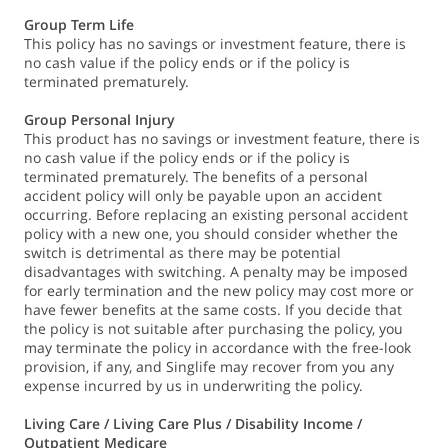
Group Term Life
This policy has no savings or investment feature, there is
no cash value if the policy ends or if the policy is
terminated prematurely.
Group Personal Injury
This product has no savings or investment feature, there is
no cash value if the policy ends or if the policy is
terminated prematurely. The benefits of a personal
accident policy will only be payable upon an accident
occurring. Before replacing an existing personal accident
policy with a new one, you should consider whether the
switch is detrimental as there may be potential
disadvantages with switching. A penalty may be imposed
for early termination and the new policy may cost more or
have fewer benefits at the same costs. If you decide that
the policy is not suitable after purchasing the policy, you
may terminate the policy in accordance with the free-look
provision, if any, and Singlife may recover from you any
expense incurred by us in underwriting the policy.
Living Care / Living Care Plus / Disability Income /
Outpatient Medicare