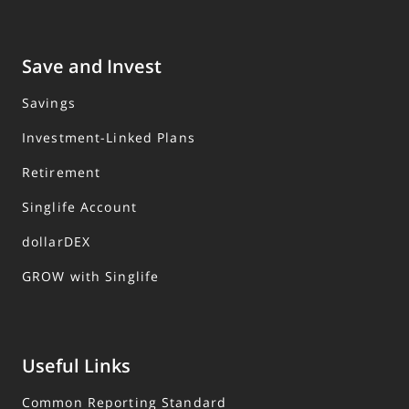
Save and Invest
Savings
Investment-Linked Plans
Retirement
Singlife Account
dollarDEX
GROW with Singlife
Useful Links
Common Reporting Standard