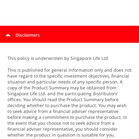
Anyone insured under MINDEF & MHA's voluntary group
insurance scheme qualifies. The scheme refers to
additional coverage under the Group Term Life and
Group Personal Injury plans.
The following family members of MINDEF & MHA
Disclaimers
policyholders, qualify for special deals: Spouse*,
Children*, Parents, Siblings. (*Copies of relevant
marriage or birth certificates must be submitted with the
This policy is underwritten by Singapore Life Ltd.
application as proof of relationship.)
This is published for general information only and does not
have regard to the specific investment objectives, financial
situation and particular needs of any specific person. A
copy of the Product Summary may be obtained from
Singapore Life Ltd. and the participating distributors’
offices. You should read the Product Summary before
deciding whether to purchase the product. You may wish
to seek advice from a financial adviser representative
before making a commitment to purchase the product. In
the event that you choose not to seek advice from a
financial adviser representative, you should consider
whether the product in question is suitable for you.