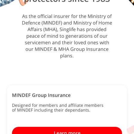
As the official insurer for the Ministry of
Defence (MINDEF) and Ministry of Home
Affairs (MHA), Singlife has provided
peace of mind to generations of our
servicemen and their loved ones with
our MINDEF & MHA Group Insurance
plans.
MINDEF Group Insurance
Designed for members and affiliate members
of MINDEF including their dependants.
Learn more