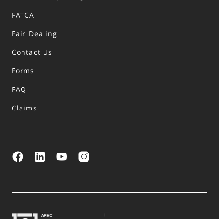
FATCA
Fair Dealing
Contact Us
Forms
FAQ
Claims