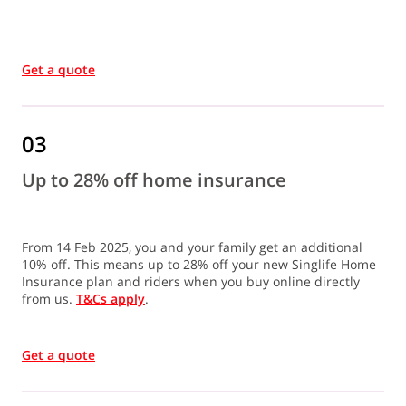
Get a quote
03
Up to 28% off home insurance
From 14 Feb 2025, you and your family get an additional
10% off. This means up to 28% off your new Singlife Home
Insurance plan and riders when you buy online directly
from us.
T&Cs apply
.
Get a quote