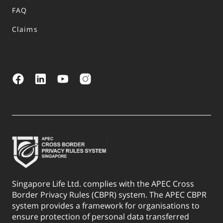
FAQ
Claims
Singapore Life Ltd. complies with the APEC Cross
Border Privacy Rules (CBPR) system. The APEC CBPR
system provides a framework for organisations to
ensure protection of personal data transferred