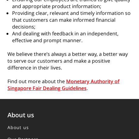
and appropriate product information;
Providing clear, relevant and timely information so
that customers can make informed financial
decisions;
And dealing with feedback in an independent,
effective and prompt manner.
We believe there’s always a better way, a better way
to serve our customers and make a positive
difference in their lives.
Find out more about the
Monetary Authority of
Singapore Fair Dealing Guidelines
.
About us
About us