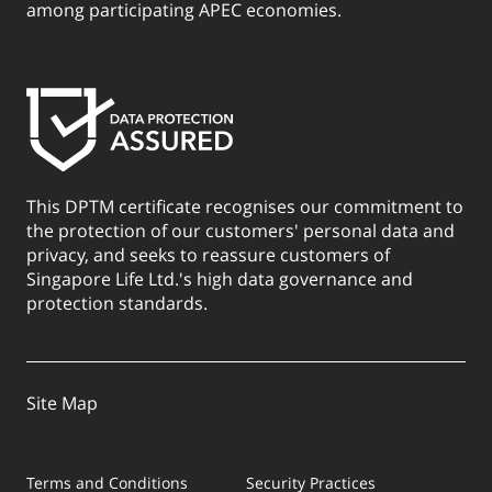
among participating APEC economies.
This DPTM certificate recognises our commitment to
the protection of our customers' personal data and
privacy, and seeks to reassure customers of
Singapore Life Ltd.'s high data governance and
protection standards.
Site Map
Terms and Conditions
Security Practices