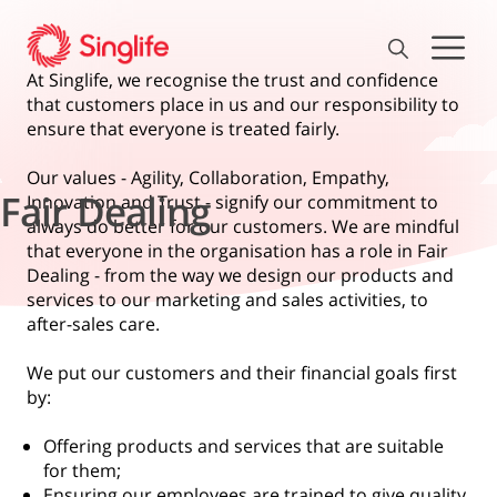
At Singlife, we recognise the trust and confidence
that customers place in us and our responsibility to
ensure that everyone is treated fairly.
Our values - Agility, Collaboration, Empathy,
Fair Dealing
Innovation and Trust - signify our commitment to
always do better for our customers. We are mindful
that everyone in the organisation has a role in Fair
Dealing - from the way we design our products and
services to our marketing and sales activities, to
after-sales care.
We put our customers and their financial goals first
by:
Offering products and services that are suitable
for them;
Ensuring our employees are trained to give quality