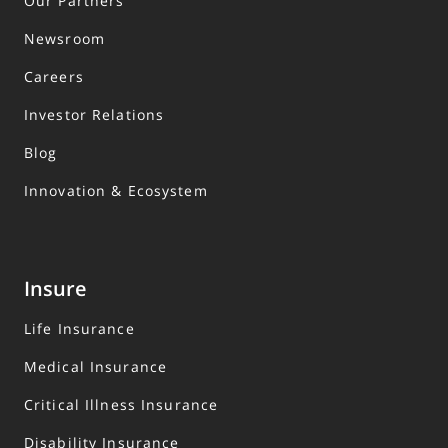
Our Partners
Newsroom
Careers
Investor Relations
Blog
Innovation & Ecosystem
Insure
Life Insurance
Medical Insurance
Critical Illness Insurance
Disability Insurance