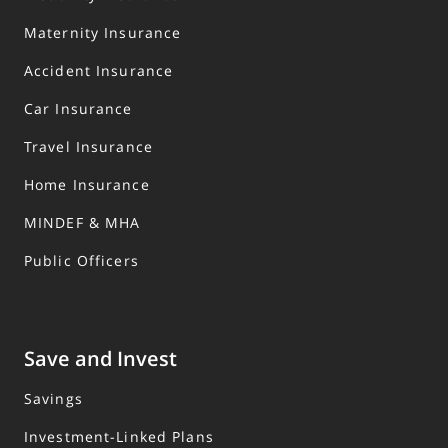
Maternity Insurance
Accident Insurance
Car Insurance
Travel Insurance
Home Insurance
MINDEF & MHA
Public Officers
Save and Invest
Savings
Investment-Linked Plans