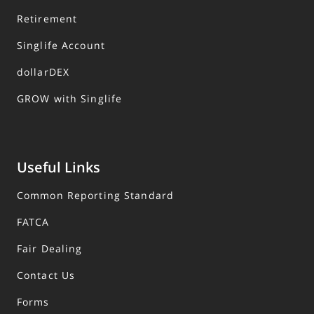
Retirement
Singlife Account
dollarDEX
GROW with Singlife
Useful Links
Common Reporting Standard
FATCA
Fair Dealing
Contact Us
Forms