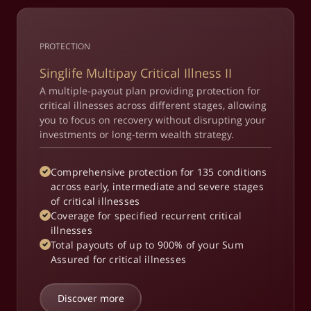
PROTECTION
Singlife Multipay Critical Illness II
A multiple-payout plan providing protection for
critical illnesses across different stages, allowing
you to focus on recovery without disrupting your
investments or long-term wealth strategy.
Comprehensive protection for 135 conditions
across early, intermediate and severe stages
of critical illnesses
Coverage for specified recurrent critical
illnesses
Total payouts of up to 900% of your Sum
Assured for critical illnesses
Discover more