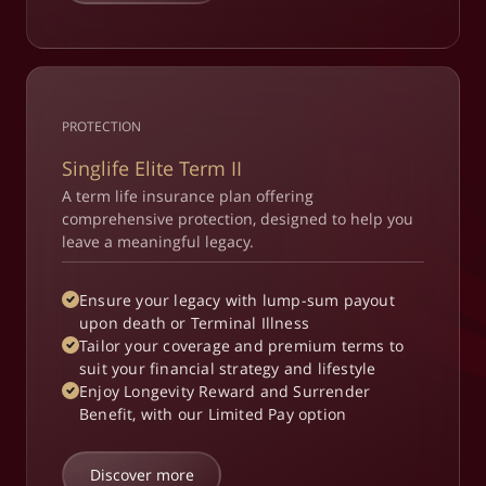
PROTECTION
Singlife Elite Term II
A term life insurance plan offering
comprehensive protection, designed to help you
leave a meaningful legacy.​
Ensure your legacy with lump-sum payout
upon death or Terminal Illness
Tailor your coverage and premium terms to
suit your financial strategy and lifestyle​
Enjoy Longevity Reward and Surrender
Benefit, with our Limited Pay option
Discover more