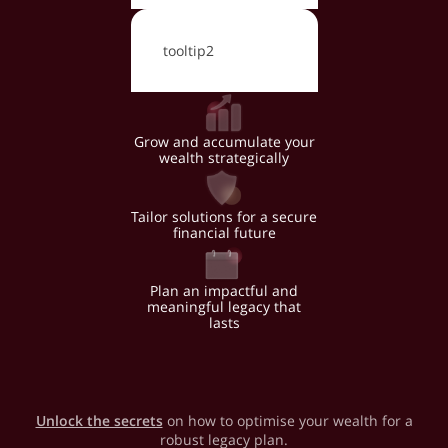
tooltip2
Grow and accumulate your
wealth strategically
Tailor solutions for a secure
financial future
Plan an impactful and
meaningful legacy that
lasts
Unlock the secrets
on how to optimise your wealth for a
robust legacy plan.