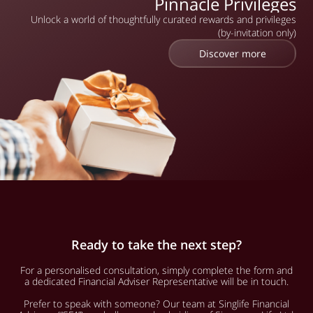
Pinnacle Privileges
Unlock a world of thoughtfully curated rewards and privileges
(by-invitation only)
Discover more
Ready to take the next step?
For a personalised consultation, simply complete the form and
a dedicated Financial Adviser Representative will be in touch.
Prefer to speak with someone? Our team at Singlife Financial