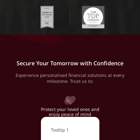
Secure Your Tomorrow with Confidence
Experience personalised financial solutions at every
milestone. Trust us to:
Protect your loved ones and
enjoy peace of mind
Tooltip 1