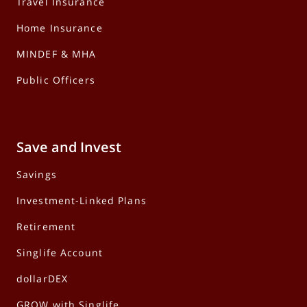
Travel Insurance
Home Insurance
MINDEF & MHA
Public Officers
Save and Invest
Savings
Investment-Linked Plans
Retirement
Singlife Account
dollarDEX
GROW with Singlife