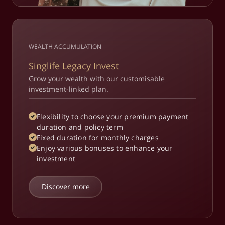
WEALTH ACCUMULATION
Singlife Legacy Invest
Grow your wealth with our customisable
investment-linked plan.
Flexibility to choose your premium payment
duration and policy term​
Fixed duration for monthly charges​
Enjoy various bonuses to enhance your
investment​
Discover more