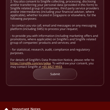
2. You also consent to Singlife collecting, processing, disclosing
and/or transferring your personal data (provided in this form) to
Singlife related group of companies, third party service providers
and/or intermediaries (including your financial adviser, where
applicable), whether located in Singapore or elsewhere, for the
following purposes:
- to contact you via call, email and messages on any messaging
platform (including SMS) to process your request;
- to provide you with information (including marketing offers and
promotions, where applicable) on Singlife’s and Singlife related
group of companies’ products and services; and
- for statistical, research, audit, compliance and regulatory
purposes.
For details of Singlife’s Data Protection Notice, please refer to
https://singlife.com/en/pdpa
. To withdraw your consent, you
may contact Singlife at
+65 6827 9933
.
Submit
Important Notes