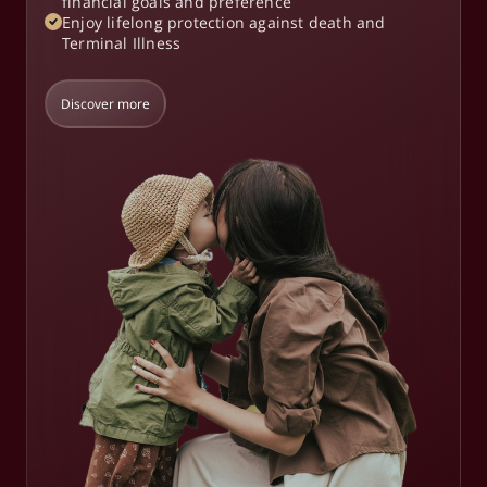
financial goals and preference
Enjoy lifelong protection against death and
Terminal Illness
Discover more