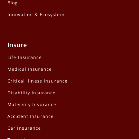
Blog
Innovation & Ecosystem
Insure
Life Insurance
Medical Insurance
Critical Illness Insurance
Disability Insurance
Maternity Insurance
Accident Insurance
Car Insurance