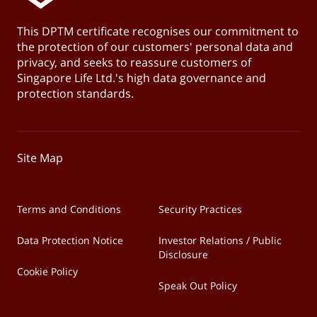
This DPTM certificate recognises our commitment to
the protection of our customers' personal data and
privacy, and seeks to reassure customers of
Singapore Life Ltd.'s high data governance and
protection standards.
Site Map
Terms and Conditions
Security Practices
Data Protection Notice
Investor Relations / Public
Disclosure
Cookie Policy
Speak Out Policy