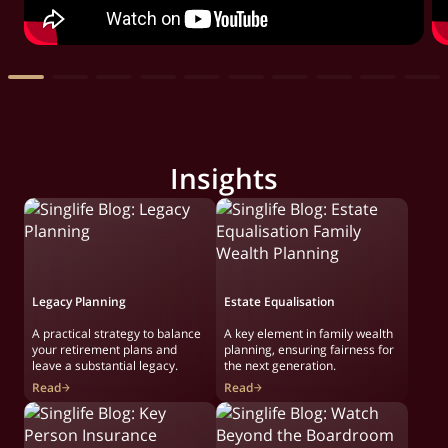
Insights
Legacy Planning
Estate Equalisation
A practical strategy to balance
A key element in family wealth
your retirement plans and
planning, ensuring fairness for
leave a substantial legacy.
the next generation.
Read
Read