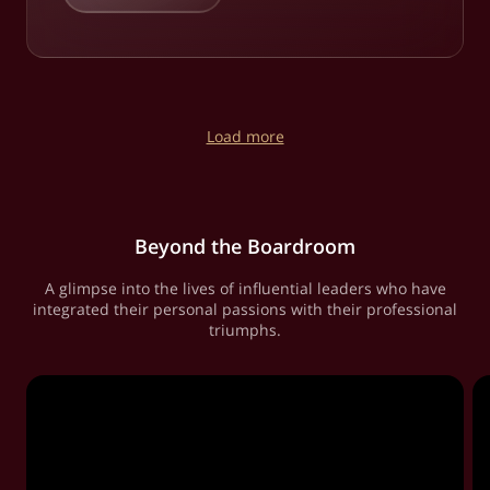
Load more
Beyond the Boardroom
A glimpse into the lives of influential leaders who have
integrated their personal passions with their professional
triumphs.