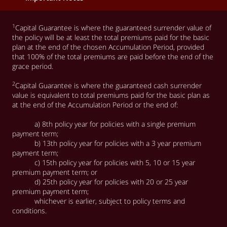
1
Capital Guarantee is where the guaranteed surrender value of
the policy will be at least the total premiums paid for the basic
plan at the end of the chosen Accumulation Period, provided
that 100% of the total premiums are paid before the end of the
grace period. ​
2
Capital Guarantee is where the guaranteed cash surrender
value is equivalent to total premiums paid for the basic plan as
at the end of the Accumulation Period or the end of:
a) 8th policy year for policies with a single premium
payment term;
b) 13th policy year for policies with a 3 year premium
payment term;
c) 15th policy year for policies with 5, 10 or 15 year
premium payment term; or
d) 25th policy year for policies with 20 or 25 year
premium payment term;
whichever is earlier, subject to policy terms and
conditions.