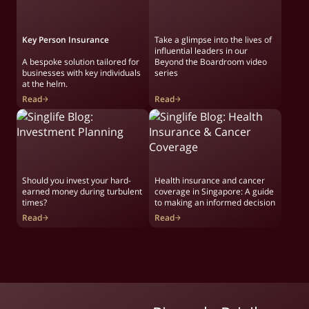
Key Person Insurance
Take a glimpse into the lives of
influential leaders in our
A bespoke solution tailored for
Beyond the Boardroom video
businesses with key individuals
series
at the helm.
Read
Read
Should you invest your hard-
Health insurance and cancer
earned money during turbulent
coverage in Singapore: A guide
times?
to making an informed decision
Read
Read