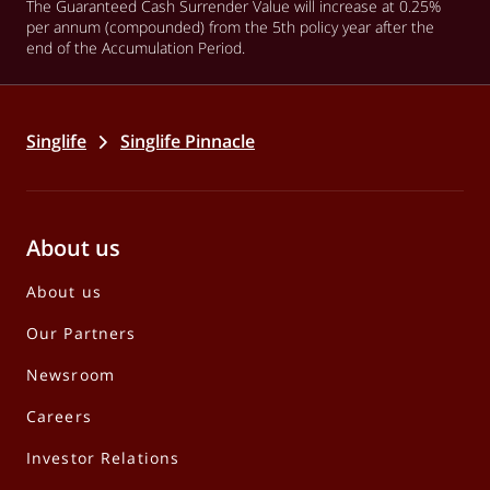
The Guaranteed Cash Surrender Value will increase at 0.25%
per annum (compounded) from the 5th policy year after the
end of the Accumulation Period.
Singlife
Singlife Pinnacle
About us
About us
Our Partners
Newsroom
Careers
Investor Relations