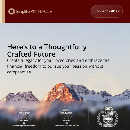
Connect with us
Here’s to a Thoughtfully
Crafted Future
Create a legacy for your loved ones and embrace the
financial freedom to pursue your passion without
compromise.