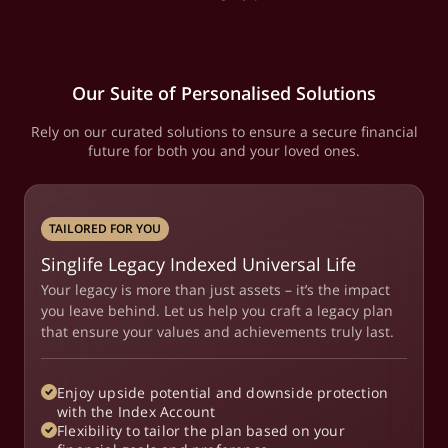
Our Suite of Personalised Solutions
Rely on our curated solutions to ensure a secure financial
future for both you and your loved ones.
TAILORED FOR YOU
Singlife Legacy Indexed Universal Life
Your legacy is more than just assets – it’s the impact
you leave behind. Let us help you craft a legacy plan
that ensure your values and achievements truly last.
Enjoy upside potential and downside protection
with the Index Account
Flexibility to tailor the plan based on your