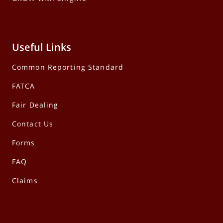
Useful Links
Common Reporting Standard
FATCA
Fair Dealing
Contact Us
Forms
FAQ
Claims