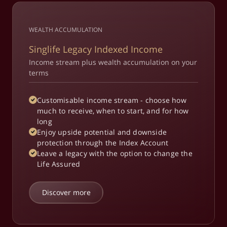
WEALTH ACCUMULATION
Singlife Legacy Indexed Income
Income stream plus wealth accumulation on your
terms
Customisable income stream - choose how
much to receive, when to start, and for how
long
Enjoy upside potential and downside
protection through the Index Account
Leave a legacy with the option to change the
Life Assured
Discover more