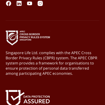
Singapore Life Ltd. complies with the APEC Cross
Border Privacy Rules (CBPR) system. The APEC CBPR
system provides a framework for organisations to
ensure protection of personal data transferred
among participating APEC economies.