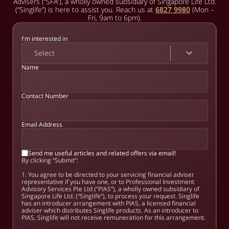
Advisers (“SFA”), a wholly owned subsidiary of Singapore Life Ltd.
(“Singlife”) is here to assist you. Reach us at
6827 9980
(Mon –
Fri, 9am to 6pm).
I'm interested in
Select
Name
Contact Number
Email Address
Send me useful articles and related offers via email!
By clicking “Submit”:
1. You agree to be directed to your servicing financial adviser
representative if you have one, or to Professional Investment
Advisory Services Pte Ltd (“PIAS”), a wholly owned subsidiary of
Singapore Life Ltd. (“Singlife”), to process your request. Singlife
has an introducer arrangement with PIAS, a licensed financial
adviser which distributes Singlife products. As an introducer to
PIAS, Singlife will not receive remuneration for this arrangement.