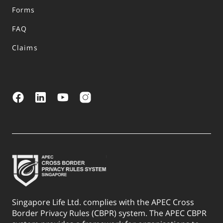
Forms
FAQ
Claims
Singapore Life Ltd. complies with the APEC Cross
Border Privacy Rules (CBPR) system. The APEC CBPR