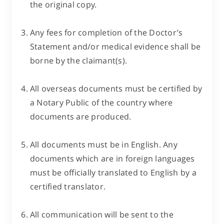
the original copy.
Any fees for completion of the Doctor’s
Statement and/or medical evidence shall be
borne by the claimant(s).
All overseas documents must be certified by
a Notary Public of the country where
documents are produced.
All documents must be in English. Any
documents which are in foreign languages
must be officially translated to English by a
certified translator.
All communication will be sent to the