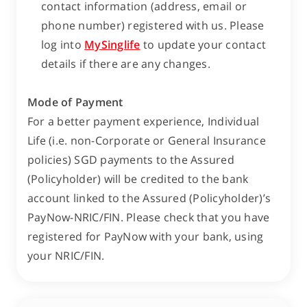
contact information (address, email or
phone number) registered with us. Please
log into
MySinglife
to update your contact
details if there are any changes.
Mode of Payment
For a better payment experience, Individual
Life (i.e. non-Corporate or General Insurance
policies) SGD payments to the Assured
(Policyholder) will be credited to the bank
account linked to the Assured (Policyholder)’s
PayNow-NRIC/FIN. Please check that you have
registered for PayNow with your bank, using
your NRIC/FIN.