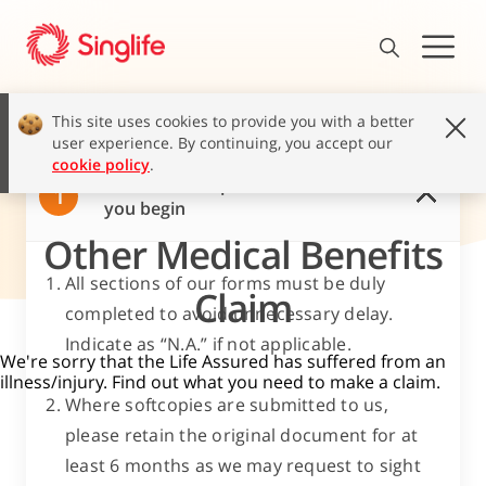
This site uses cookies to provide you with a better
user experience. By continuing, you accept our
cookie policy
.
Read these important notes before
1
you begin
Other Medical Benefits
All sections of our forms must be duly
Claim
completed to avoid unnecessary delay.
Indicate as “N.A.” if not applicable.
We're sorry that the Life Assured has suffered from an
illness/injury. Find out what you need to make a claim.
Where softcopies are submitted to us,
please retain the original document for at
least 6 months as we may request to sight