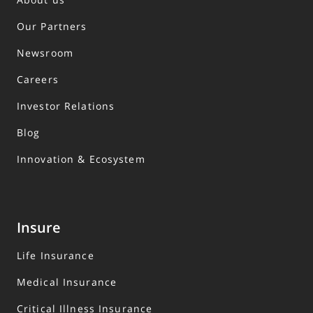
Our Partners
Newsroom
Careers
Investor Relations
Blog
Innovation & Ecosystem
Insure
Life Insurance
Medical Insurance
Critical Illness Insurance