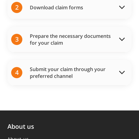
2
Download claim forms
Prepare the necessary documents
3
for your claim
Submit your claim through your
4
preferred channel
About us
About us