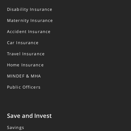
Disability Insurance
Maternity Insurance
Accident Insurance
Car Insurance
Travel Insurance
Home Insurance
MINDEF & MHA
Public Officers
Save and Invest
Savings