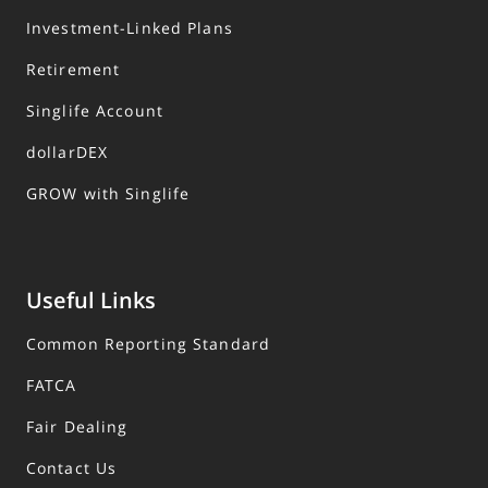
Investment-Linked Plans
Retirement
Singlife Account
dollarDEX
GROW with Singlife
Useful Links
Common Reporting Standard
FATCA
Fair Dealing
Contact Us