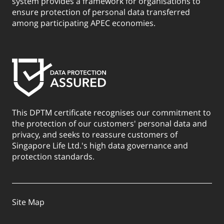
system provides a framework for organisations to
ensure protection of personal data transferred
among participating APEC economies.
This DPTM certificate recognises our commitment to
the protection of our customers' personal data and
privacy, and seeks to reassure customers of
Singapore Life Ltd.'s high data governance and
protection standards.
Site Map