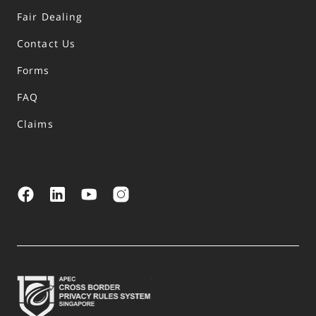
Fair Dealing
Contact Us
Forms
FAQ
Claims