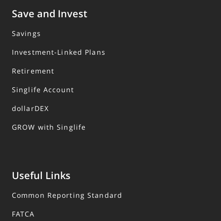
Save and Invest
Savings
Investment-Linked Plans
Retirement
Singlife Account
dollarDEX
GROW with Singlife
Useful Links
Common Reporting Standard
FATCA