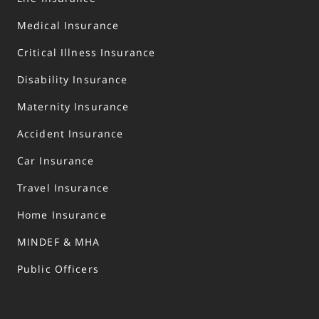
Medical Insurance
Critical Illness Insurance
Disability Insurance
Maternity Insurance
Accident Insurance
Car Insurance
Travel Insurance
Home Insurance
MINDEF & MHA
Public Officers