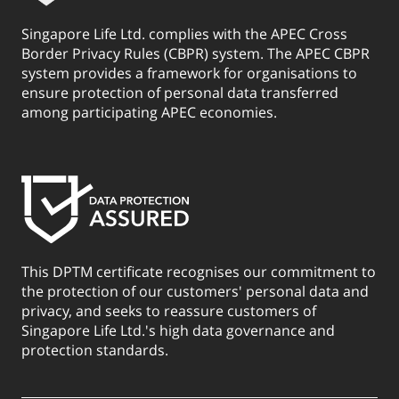
Singapore Life Ltd. complies with the APEC Cross
Border Privacy Rules (CBPR) system. The APEC CBPR
system provides a framework for organisations to
ensure protection of personal data transferred
among participating APEC economies.
This DPTM certificate recognises our commitment to
the protection of our customers' personal data and
privacy, and seeks to reassure customers of
Singapore Life Ltd.'s high data governance and
protection standards.