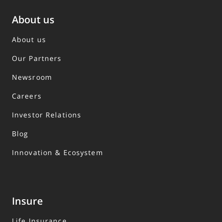
About us
About us
Our Partners
Newsroom
Careers
Investor Relations
Blog
Innovation & Ecosystem
Insure
Life Insurance