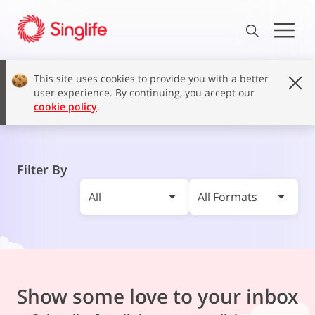
This site uses cookies to provide you with a better
user experience. By continuing, you accept our
cookie policy
.
Filter By
All
All Formats
Show some love to your inbox