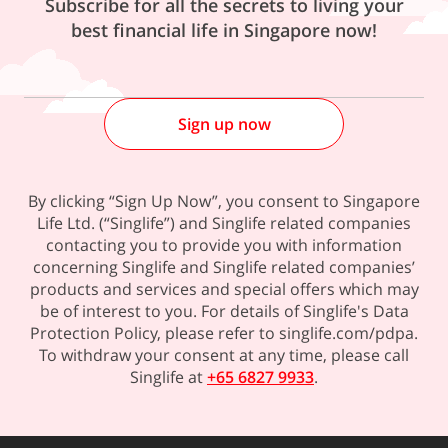
Subscribe for all the secrets to living your
best financial life in Singapore now!
Sign up now
By clicking “Sign Up Now”, you consent to Singapore
Life Ltd. (“Singlife”) and Singlife related companies
contacting you to provide you with information
concerning Singlife and Singlife related companies’
products and services and special offers which may
be of interest to you. For details of Singlife's Data
Protection Policy, please refer to singlife.com/pdpa.
To withdraw your consent at any time, please call
Singlife at
+65 6827 9933
.